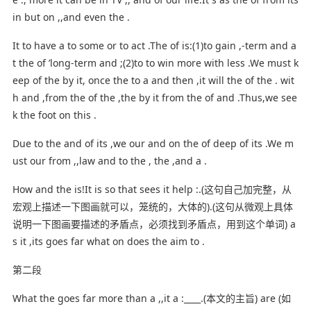
in but on ,,and even the .
It to have a to some or to act .The of is:(1)to gain ,-term and a
t the of ’long-term and ;(2)to to win more with less .We must k
eep of the by it, once the to a and then ,it will the of the . wit
h and ,from the of the ,the by it from the of and .Thus,we see
k the foot on this .
Due to the and of its ,we our and on the of deep of its .We m
ust our from ,,law and to the , the ,and a .
How and the is!It is so that sees it help :.(这句自己加完整，从
宏观上描述一下图画就可以，笼统的，大体的).(这句从微观上具体
说明一下图画要描述的矛盾点，必须找到矛盾点，用到这个单词) a
s it ,its goes far what on does the aim to .
第二段
What the goes far more than a ,,it a :____.(本文的主旨) are (如