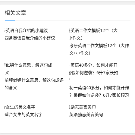
相关文章
四条英语自我介绍的小建议
考研英语二作文模板12个（大作
文+小作文）
前程似锦什么意思，解这句成语
的含义
初一英语40多分，如何才能开窍
？暑假如何逆袭？6升7家长预习
参考
适合女生的英文名字
英语励志美言美句