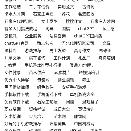
工作总结
二手车估价
实用范文
古诗词
衡水人才网
石家庄点痣
养花
名酒回收
石家庄代理记账
女士发型
搜搜作文
石家庄人才网
钢琴入门指法教程
词典
围棋
chatGPT
读后感
玄机派
企业服务
法律咨询
chatGPT国内版
chatGPT官网
励志名言
河北代理记账公司
文玩
语料库
游戏推荐
男士发型
高考作文
PS修图
儿童文学
买车咨询
工作计划
礼品厂
舟舟培训
IT教程
手机游戏推荐排行榜
暖通,电地暖，
女性健康
苗木供应
ps素材库
短视频培训
优秀个人博客
包装网
创业赚钱
养生
民间借贷律师
绿色软件
安卓手机游戏
手机软件下载
手机游戏下载
单机游戏大全
免费软件下载
石家庄论坛
网赚
游戏盒子
职业培训
资格考试
成语大全
英语培训
艺术培训
少儿培训
苗木网
雕塑网
好玩的手机游戏推荐
汉语词典
中国机械网
美文欣赏
红楼梦
道德经
标准件
电地暖