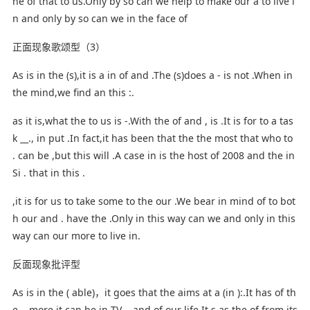
he of that to us.Only by so can we help to make our a to live i
n and only by so can we in the face of
正面现象歌颂型（3）
As is in the (s),it is a in of and .The (s)does a - is not .When in
the mind,we find an this :.
as it is,what the to us is -.With the of and , is .It is for to a tas
k __., in put .In fact,it has been that the the most that who to
. can be ,but this will .A case in is the host of 2008 and the in
Si . that in this .
,it is for us to take some to the our .We bear in mind of to bot
h our and . have the .Only in this way can we and only in this
way can our more to live in.
反面现象批评型
As is in the ( able)，it goes that the aims at a (in ):.It has of th
e ., more it can be in TV ,, and of our life.It s as the of from its