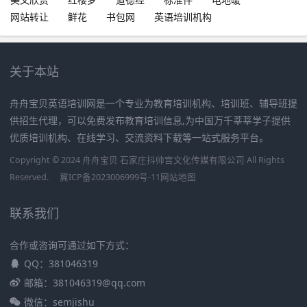
网站转让
鲜花
书包网
英语培训机构
关于本站
舟舟宝贝英语培训网是一个专业为教育培训机构、培训班、辅导班提
供招生代理，可以免费发布教育培训信息,为中国万千莘莘学子提供
优质培训机构、在线学习、交流资料下载等一站式服务平台。
Copyright © 2024 舟舟宝贝 石家庄抖帅宫文化传媒有限公司 All Rights
Reserved.
冀ICP备2023006999号-11
网站地图
联系我们
合作或咨询可通过如下方式：
QQ：381046319
邮箱：381046319@qq.com
微信：semjishu