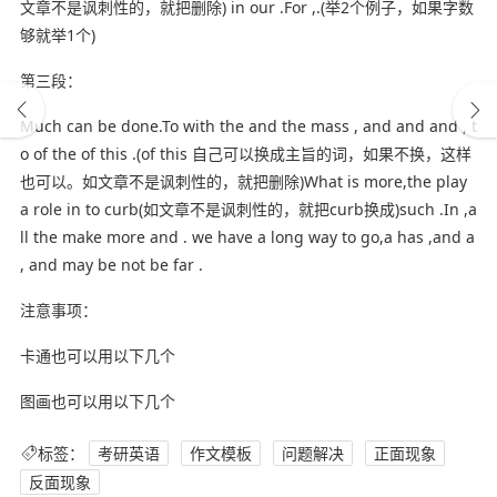
文章不是讽刺性的，就把删除) in our .For ,.(举2个例子，如果字数
够就举1个)
第三段：
Much can be done.To with the and the mass , and and and , t
o of the of this .(of this 自己可以换成主旨的词，如果不换，这样
也可以。如文章不是讽刺性的，就把删除)What is more,the play
a role in to curb(如文章不是讽刺性的，就把curb换成)such .In ,a
ll the make more and . we have a long way to go,a has ,and a
, and may be not be far .
注意事项：
卡通也可以用以下几个
图画也可以用以下几个
标签：
考研英语
作文模板
问题解决
正面现象
反面现象