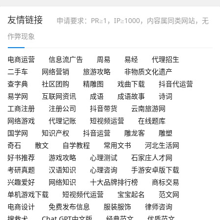
友情链接
申请要求：PR≥1，IP≥1000，内容属同类网站，无
作弊现象
电商运营
信息流广告
周易
易经
代理招生
二手车
网络营销
旅游攻略
非物质文化遗产
查字典
社区团购
精雕图
戏曲下载
抖音代运营
易学网
互联网资讯
成语
成语故事
诗词
工商注册
注册公司
抖音带货
云南旅游网
网络游戏
代理记账
短视频运营
在线题库
国学网
知识产权
抖音运营
雕龙客
雕塑
奇石
散文
自学教程
常用文书
河北生活网
好书推荐
游戏攻略
心理测试
石家庄人才网
考研真题
汉语知识
心理咨询
手游安卓版下载
兴趣爱好
网络知识
十大品牌排行榜
商标交易
单机游戏下载
短视频代运营
宝宝起名
范文网
电商设计
免费发布信息
服装服饰
律师咨询
搜救犬
Chat GPT中文版
经典范文
优质范文