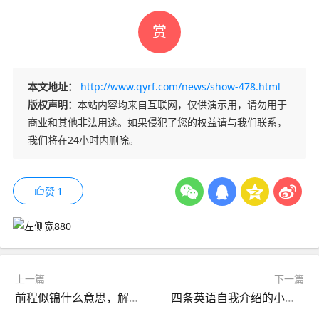
赏
本文地址：
http://www.qyrf.com/news/show-478.html
版权声明：
本站内容均来自互联网，仅供演示用，请勿用于
商业和其他非法用途。如果侵犯了您的权益请与我们联系，
我们将在24小时内删除。
赞
1
上一篇
下一篇
前程似锦什么意思，解这句成语的含义
四条英语自我介绍的小建议