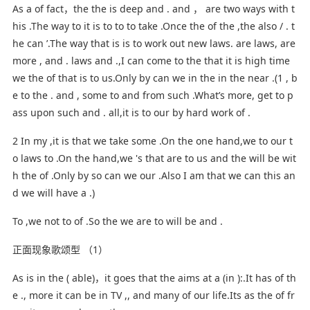
As a of fact，the the is deep and . and ， are two ways with t
his .The way to it is to to to take .Once the of the ,the also / . t
he can ’.The way that is is to work out new laws. are laws, are
more , and . laws and .,I can come to the that it is high time
we the of that is to us.Only by can we in the in the near .(1 , b
e to the . and , some to and from such .What’s more, get to p
ass upon such and . all,it is to our by hard work of .
2 In my ,it is that we take some .On the one hand,we to our t
o laws to .On the hand,we 's that are to us and the will be wit
h the of .Only by so can we our .Also I am that we can this an
d we will have a .)
To ,we not to of .So the we are to will be and .
正面现象歌颂型 （1）
As is in the ( able)，it goes that the aims at a (in ):.It has of th
e ., more it can be in TV ,, and many of our life.Its as the of fr