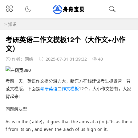
>
知识
考研英语二作文模板12个（大作文+小作
文）
作者：网络
2025-07-31 01:39:32
40
考前一天，英语作文提分潜力大，新东方在线建议考生抓紧背一背
范文模版，下面是
考研英语
二
作文模板
12个，大小作文皆有，大家
背起来!
问题解决型
As is in the ( able)，it goes that the aims at a (in ):.Its as the o
f from its on , and even the .Each of us high on it.