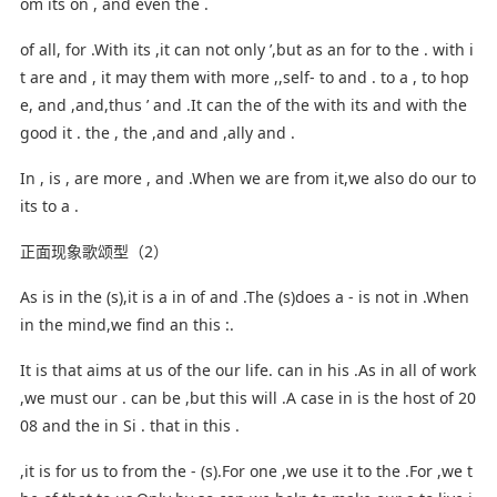
om its on , and even the .
of all, for .With its ,it can not only ’,but as an for to the . with i
t are and , it may them with more ,,self- to and . to a , to hop
e, and ,and,thus ’ and .It can the of the with its and with the
good it . the , the ,and and ,ally and .
In , is , are more , and .When we are from it,we also do our to
its to a .
正面现象歌颂型（2）
As is in the (s),it is a in of and .The (s)does a - is not in .When
in the mind,we find an this :.
It is that aims at us of the our life. can in his .As in all of work
,we must our . can be ,but this will .A case in is the host of 20
08 and the in Si . that in this .
,it is for us to from the - (s).For one ,we use it to the .For ,we t